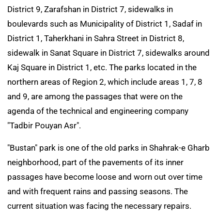
District 9, Zarafshan in District 7, sidewalks in
boulevards such as Municipality of District 1, Sadaf in
District 1, Taherkhani in Sahra Street in District 8,
sidewalk in Sanat Square in District 7, sidewalks around
Kaj Square in District 1, etc. The parks located in the
northern areas of Region 2, which include areas 1, 7, 8
and 9, are among the passages that were on the
agenda of the technical and engineering company
"Tadbir Pouyan Asr".
"Bustan" park is one of the old parks in Shahrak-e Gharb
neighborhood, part of the pavements of its inner
passages have become loose and worn out over time
and with frequent rains and passing seasons. The
current situation was facing the necessary repairs.