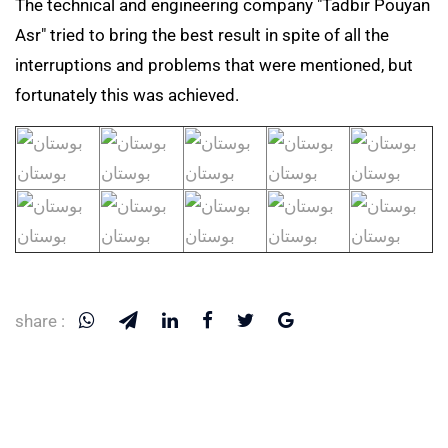
The technical and engineering company "Tadbir Pouyan
Asr" tried to bring the best result in spite of all the
interruptions and problems that were mentioned, but
fortunately this was achieved.
share :