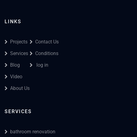
LINKS
Projects
Contact Us
Services
Conditions
Blog
log in
Video
About Us
SERVICES
bathroom renovation