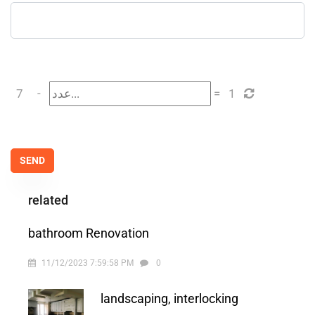
7
-
=
1
related
bathroom Renovation
11/12/2023 7:59:58 PM
0
landscaping, interlocking