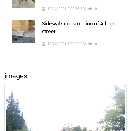
12/22/2021 5:09:38 PM
0
Sidewalk construction of Alborz
street
12/22/2021 5:00:20 PM
0
images