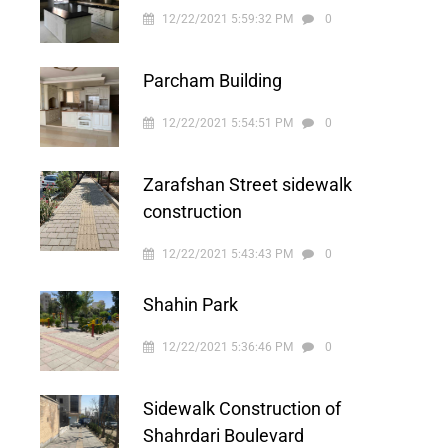
12/22/2021 5:59:32 PM
0
Parcham Building
12/22/2021 5:54:51 PM
0
Zarafshan Street sidewalk
construction
12/22/2021 5:43:43 PM
0
Shahin Park
12/22/2021 5:36:46 PM
0
Sidewalk Construction of
Shahrdari Boulevard