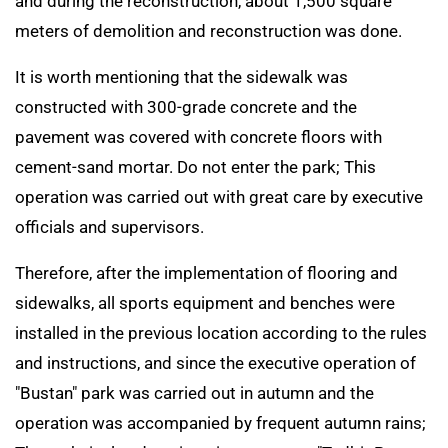
and during the reconstruction, about 1,500 square
meters of demolition and reconstruction was done.
It is worth mentioning that the sidewalk was
constructed with 300-grade concrete and the
pavement was covered with concrete floors with
cement-sand mortar. Do not enter the park; This
operation was carried out with great care by executive
officials and supervisors.
Therefore, after the implementation of flooring and
sidewalks, all sports equipment and benches were
installed in the previous location according to the rules
and instructions, and since the executive operation of
"Bustan" park was carried out in autumn and the
operation was accompanied by frequent autumn rains;