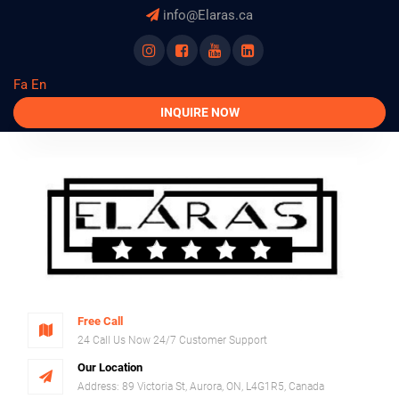
info@Elaras.ca
instagram
facebook
youtube
linkedln
Fa
En
INQUIRE NOW
Free Call
24 Call Us Now 24/7 Customer Support
Our Location
Address: 89 Victoria St, Aurora, ON, L4G1R5, Canada