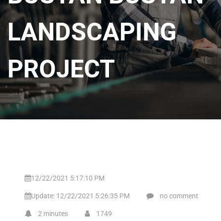
LANDSCAPING
PROJECT
12/22/2021 5:17:10 PM
Update: 12/22/2021 5:26:35 PM
no comment
2 minutes
1749