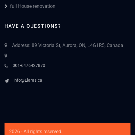
full House renovation
HAVE A QUESTIONS?
Address: 89 Victoria St, Aurora, ON, L4G1R5, Canada
001-6476427870
info@Elaras.ca
2026 - All rights reserved.