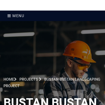
MENU
HOME
PROJECTS
BUSTAN BUSTAN LANDSCAPING
PROJECT
BUSTAN BUSTAN