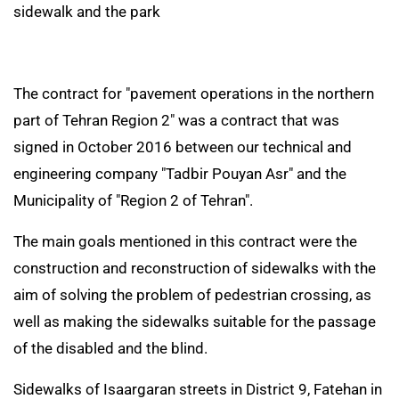
sidewalk and the park
The contract for "pavement operations in the northern
part of Tehran Region 2" was a contract that was
signed in October 2016 between our technical and
engineering company "Tadbir Pouyan Asr" and the
Municipality of "Region 2 of Tehran".
The main goals mentioned in this contract were the
construction and reconstruction of sidewalks with the
aim of solving the problem of pedestrian crossing, as
well as making the sidewalks suitable for the passage
of the disabled and the blind.
Sidewalks of Isaargaran streets in District 9, Fatehan in