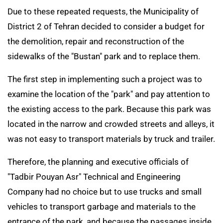
Due to these repeated requests, the Municipality of
District 2 of Tehran decided to consider a budget for
the demolition, repair and reconstruction of the
sidewalks of the "Bustan" park and to replace them.
The first step in implementing such a project was to
examine the location of the "park" and pay attention to
the existing access to the park. Because this park was
located in the narrow and crowded streets and alleys, it
was not easy to transport materials by truck and trailer.
Therefore, the planning and executive officials of
"Tadbir Pouyan Asr" Technical and Engineering
Company had no choice but to use trucks and small
vehicles to transport garbage and materials to the
entrance of the park, and because the passages inside