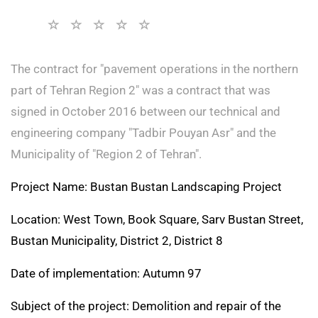
The contract for "pavement operations in the northern
part of Tehran Region 2" was a contract that was
signed in October 2016 between our technical and
engineering company "Tadbir Pouyan Asr" and the
Municipality of "Region 2 of Tehran".
Project Name: Bustan Bustan Landscaping Project
Location: West Town, Book Square, Sarv Bustan Street,
Bustan Municipality, District 2, District 8
Date of implementation: Autumn 97
Subject of the project: Demolition and repair of the