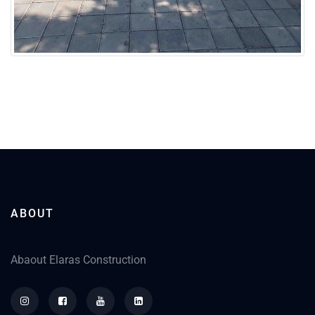
ABOUT
Abaout Elaras Construction