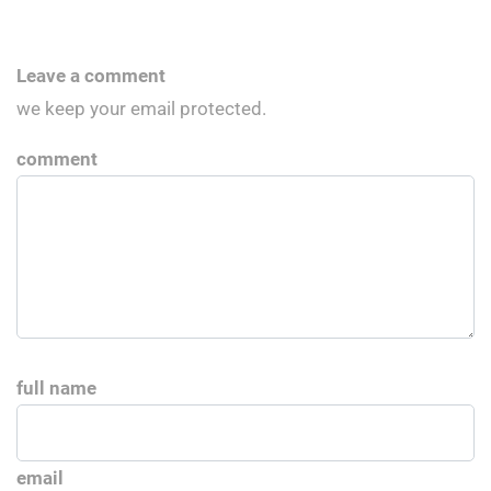
Leave a comment
we keep your email protected.
comment
full name
email