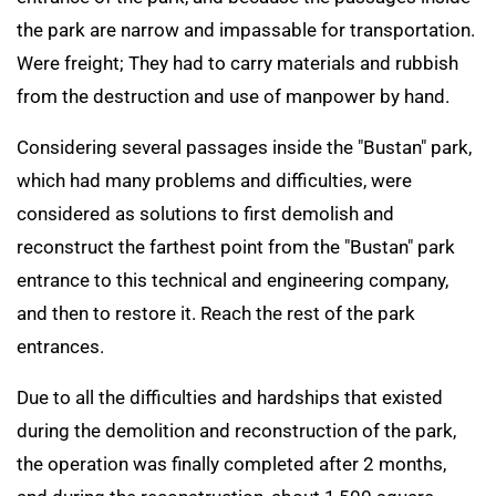
the park are narrow and impassable for transportation.
Were freight; They had to carry materials and rubbish
from the destruction and use of manpower by hand.
Considering several passages inside the "Bustan" park,
which had many problems and difficulties, were
considered as solutions to first demolish and
reconstruct the farthest point from the "Bustan" park
entrance to this technical and engineering company,
and then to restore it. Reach the rest of the park
entrances.
Due to all the difficulties and hardships that existed
during the demolition and reconstruction of the park,
the operation was finally completed after 2 months,